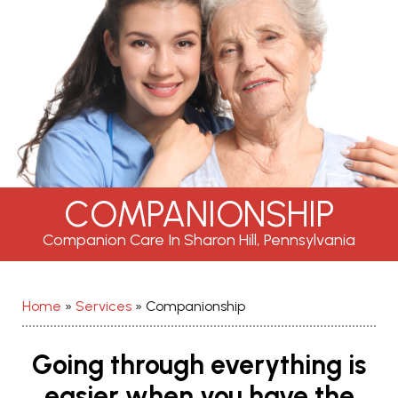
COMPANIONSHIP
Companion Care In Sharon Hill, Pennsylvania
Home
»
Services
»
Companionship
Going through everything is
easier when you have the