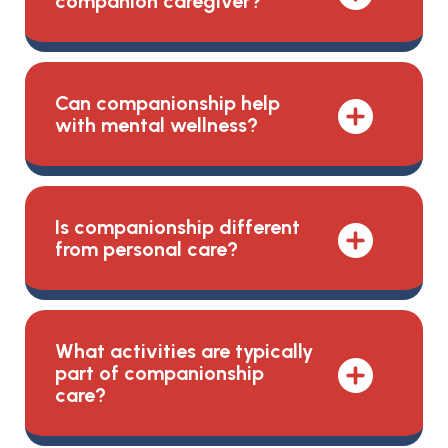
companion caregiver?
Can companionship help
with mental wellness?
Is companionship different
from personal care?
What activities are typically
part of companionship
care?