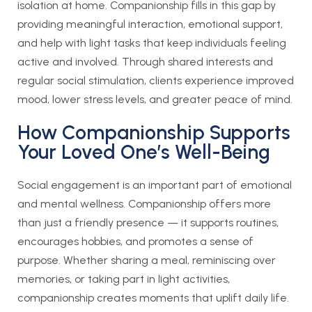
isolation at home. Companionship fills in this gap by
providing meaningful interaction, emotional support,
and help with light tasks that keep individuals feeling
active and involved. Through shared interests and
regular social stimulation, clients experience improved
mood, lower stress levels, and greater peace of mind.
How Companionship Supports
Your Loved One’s Well-Being
Social engagement is an important part of emotional
and mental wellness. Companionship offers more
than just a friendly presence — it supports routines,
encourages hobbies, and promotes a sense of
purpose. Whether sharing a meal, reminiscing over
memories, or taking part in light activities,
companionship creates moments that uplift daily life.