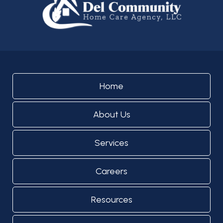
Home
About Us
Services
Careers
Resources