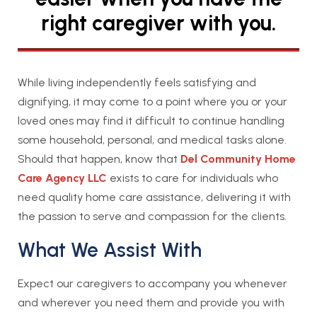
right caregiver with you.
While living independently feels satisfying and
dignifying, it may come to a point where you or your
loved ones may find it difficult to continue handling
some household, personal, and medical tasks alone.
Should that happen, know that
Del Community Home
Care Agency LLC
exists to care for individuals who
need quality home care assistance, delivering it with
the passion to serve and compassion for the clients.
What We Assist With
Expect our caregivers to accompany you whenever
and wherever you need them and provide you with