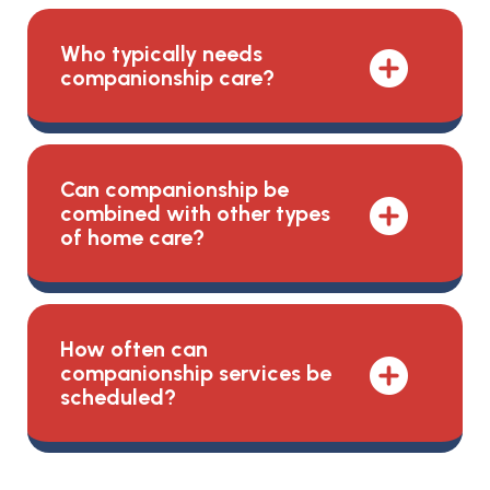
Who typically needs
companionship care?
Can companionship be
combined with other types
of home care?
How often can
companionship services be
scheduled?