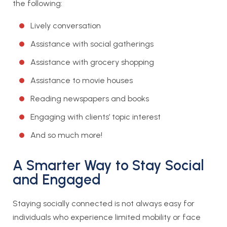
the following:
Lively conversation
Assistance with social gatherings
Assistance with grocery shopping
Assistance to movie houses
Reading newspapers and books
Engaging with clients’ topic interest
And so much more!
A Smarter Way to Stay Social
and Engaged
Staying socially connected is not always easy for
individuals who experience limited mobility or face