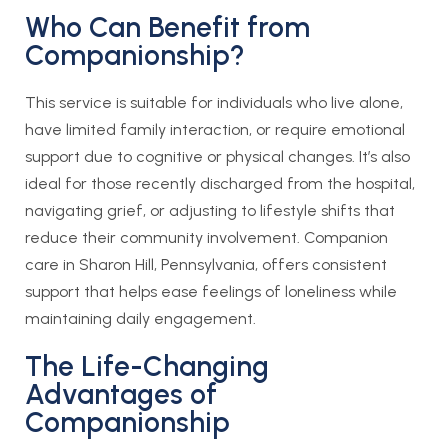
Who Can Benefit from
Companionship?
This service is suitable for individuals who live alone,
have limited family interaction, or require emotional
support due to cognitive or physical changes. It’s also
ideal for those recently discharged from the hospital,
navigating grief, or adjusting to lifestyle shifts that
reduce their community involvement. Companion
care in Sharon Hill, Pennsylvania, offers consistent
support that helps ease feelings of loneliness while
maintaining daily engagement.
The Life-Changing
Advantages of
Companionship