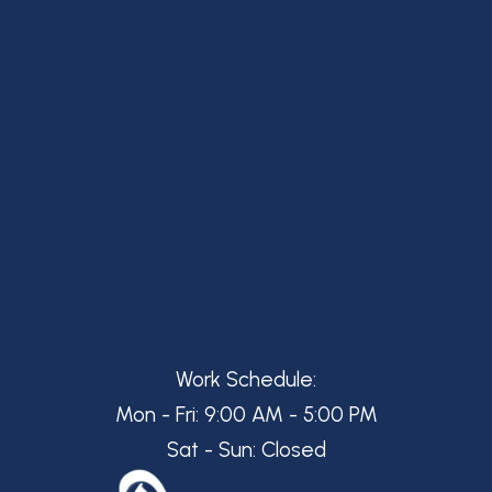
Work Schedule:
Mon - Fri: 9:00 AM - 5:00 PM
Sat - Sun: Closed