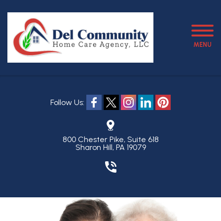
MENU
Follow Us:
800 Chester Pike, Suite 618
Sharon Hill, PA 19079