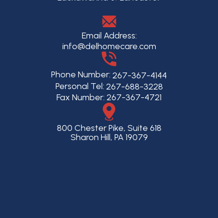
Email Address:
info@delhomecare.com
Phone Number:
267-367-4144
Personal Tel:
267-688-3228
Fax Number: 267-367-4721
800 Chester Pike, Suite 618
Sharon Hill, PA 19079