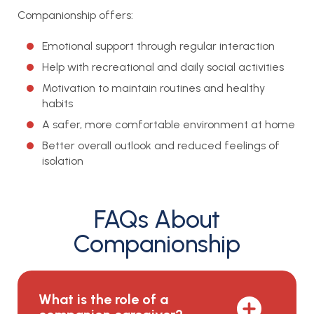
Companionship offers:
Emotional support through regular interaction
Help with recreational and daily social activities
Motivation to maintain routines and healthy
habits
A safer, more comfortable environment at home
Better overall outlook and reduced feelings of
isolation
FAQs About
Companionship
What is the role of a