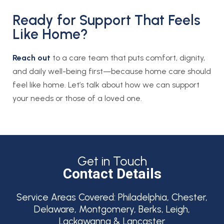
Ready for Support That Feels
Like Home?
Reach out
to a care team that puts comfort, dignity,
and daily well-being first—because home care should
feel like home. Let’s talk about how we can support
your needs or those of a loved one.
Get in Touch
Contact Details
Service Areas Covered:
Philadelphia, Chester,
Delaware, Montgomery, Berks, Leigh,
Lackawanna & Lancaster