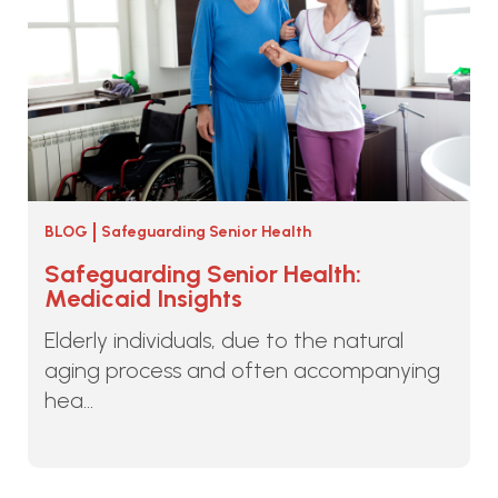
BLOG
Safeguarding Senior Health
Safeguarding Senior Health:
Medicaid Insights
Elderly individuals, due to the natural
aging process and often accompanying
hea...