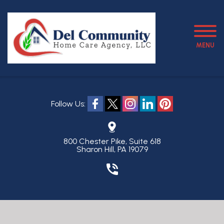
MENU
Follow Us:
800 Chester Pike, Suite 618
Sharon Hill, PA 19079