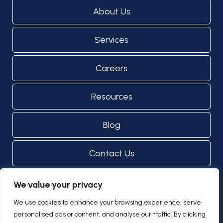
About Us
Services
Careers
Resources
Blog
Contact Us
We value your privacy
© Copyright 2024 - 2026
Privacy Notice
We use cookies to enhance your browsing experience, serve
Designed by Proweaver
personalised ads or content, and analyse our traffic. By clicking