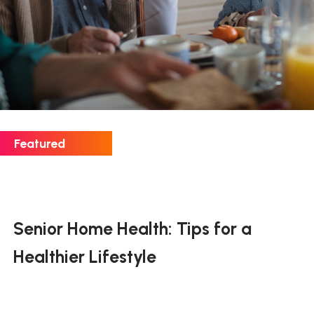
Senior Home Health: Tips for a
Healthier Lifestyle