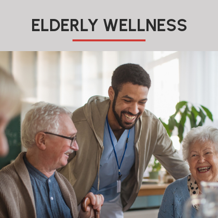
ELDERLY WELLNESS