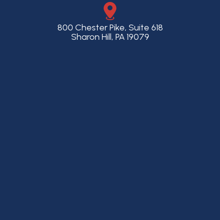
800 Chester Pike, Suite 618
Sharon Hill, PA 19079