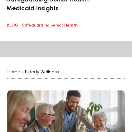
Medicaid Insights
BLOG
Safeguarding Senior Health
Home
»
Elderly Wellness