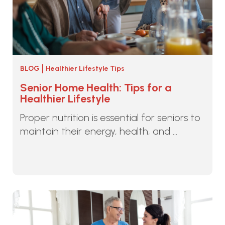
BLOG
Healthier Lifestyle Tips
Senior Home Health: Tips for a
Healthier Lifestyle
Proper nutrition is essential for seniors to
maintain their energy, health, and ...