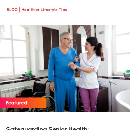
BLOG
Healthier Lifestyle Tips
Safeguarding Senior Health: