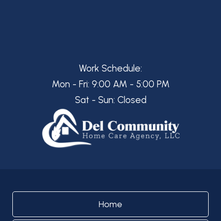
Work Schedule:
Mon - Fri: 9:00 AM - 5:00 PM
Sat - Sun: Closed
Home