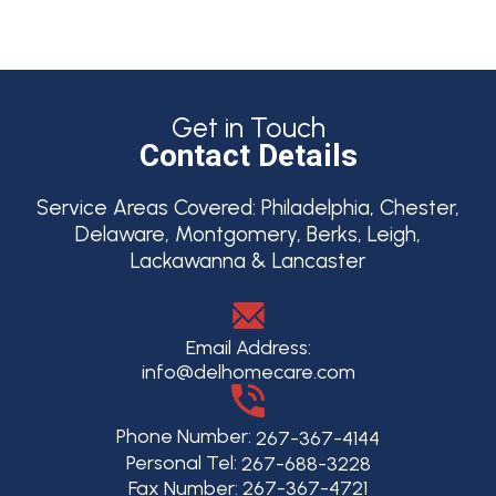
Get in Touch
Contact Details
Service Areas Covered:
Philadelphia, Chester,
Delaware, Montgomery, Berks, Leigh,
Lackawanna & Lancaster
Email Address:
info@delhomecare.com
Phone Number:
267-367-4144
Personal Tel:
267-688-3228
Fax Number: 267-367-4721