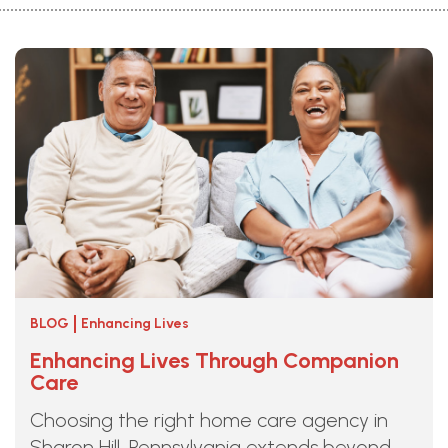
BLOG
Enhancing Lives
Enhancing Lives Through Companion
Care
Choosing the right home care agency in
Sharon Hill, Pennsylvania extends beyond ...