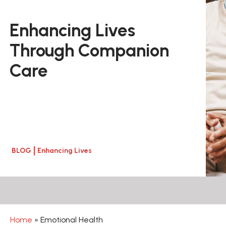
Enhancing Lives
Through Companion
Care
BLOG
Enhancing Lives
Home
»
Emotional Health