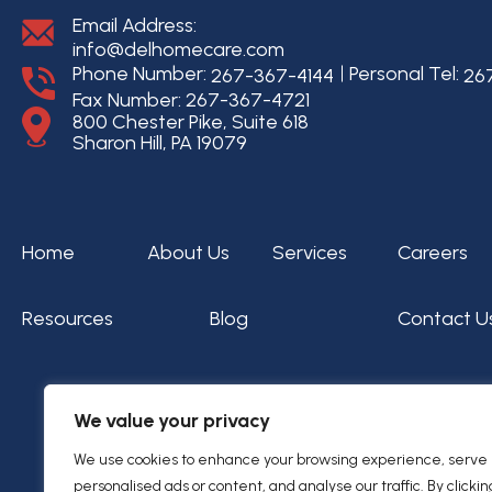
Email Address:
info@delhomecare.com
Phone Number:
Personal Tel:
267-367-4144
26
Fax Number: 267-367-4721
800 Chester Pike, Suite 618
Sharon Hill, PA 19079
Home
About Us
Services
Careers
Resources
Blog
Contact U
We value your privacy
We use cookies to enhance your browsing experience, serve
personalised ads or content, and analyse our traffic. By clickin