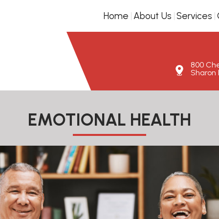
Home
About Us
Services
800 Ches
Sharon H
EMOTIONAL HEALTH