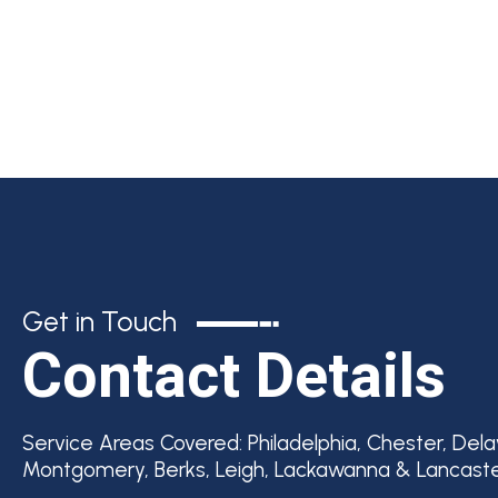
Get in Touch
Contact Details
Service Areas Covered:
Philadelphia, Chester, Del
Montgomery, Berks, Leigh, Lackawanna & Lancast