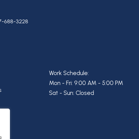
7-688-3228
Work Schedule:
Mon - Fri: 9:00 AM - 5:00 PM
s
Sat - Sun: Closed
g