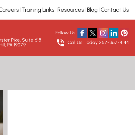
Careers
Training Links
Resources
Blog
Contact Us
Follow Us:
ter Pike, Suite 618
Call Us Today
267-367-4144
ill, PA 19079