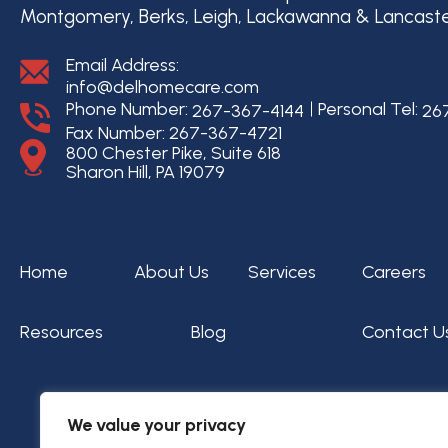
Montgomery, Berks, Leigh, Lackawanna & Lancast
Email Address:
info@delhomecare.com
Phone Number:
Personal Tel:
267-367-4144
26
Fax Number: 267-367-4721
800 Chester Pike, Suite 618
Sharon Hill, PA 19079
Home
About Us
Services
Careers
Resources
Blog
Contact U
We value your privacy