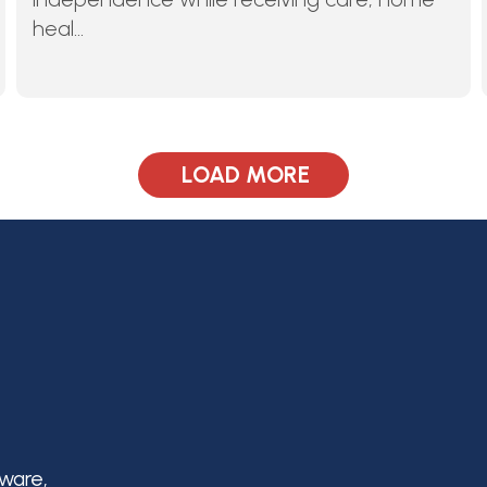
heal...
LOAD MORE
aware,