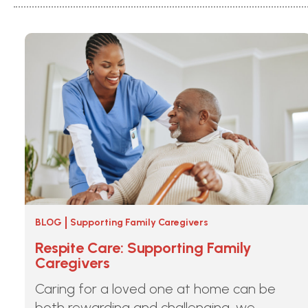
BLOG
Supporting Family Caregivers
Respite Care: Supporting Family
Caregivers
Caring for a loved one at home can be
both rewarding and challenging, we