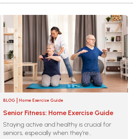
BLOG
Home Exercise Guide
Senior Fitness: Home Exercise Guide
Staying active and healthy is crucial for
seniors, especially when they’re...