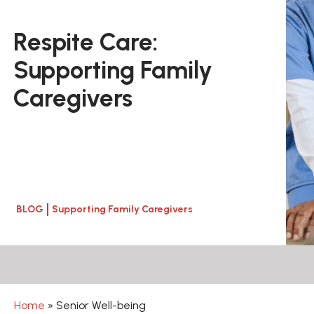
Respite Care:
Supporting Family
Caregivers
BLOG
Supporting Family Caregivers
Home
»
Senior Well-being