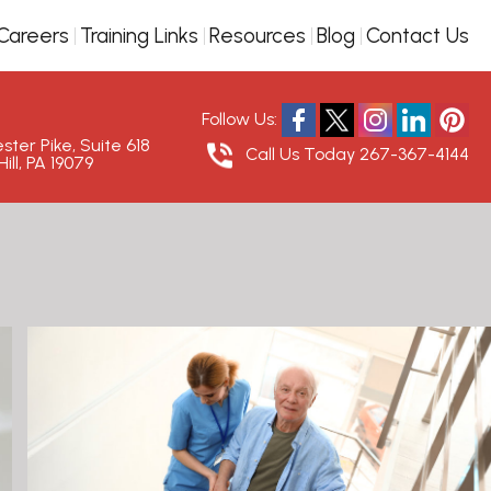
Careers
Training Links
Resources
Blog
Contact Us
Follow Us:
ter Pike, Suite 618
Call Us Today
267-367-4144
ill, PA 19079