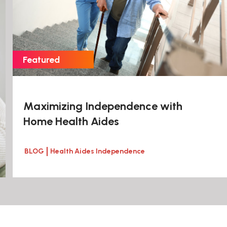
Maximizing Independence with
Home Health Aides
BLOG
Health Aides Independence