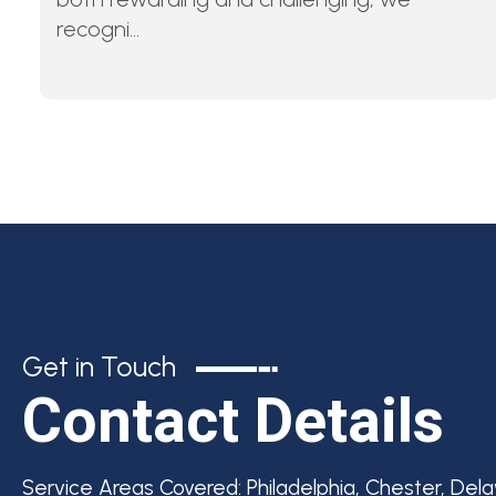
recogni...
Get in Touch
Contact Details
Service Areas Covered:
Philadelphia, Chester, Del