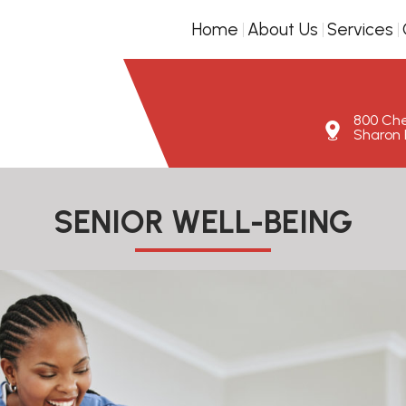
Home
About Us
Services
800 Ches
Sharon H
SENIOR WELL-BEING