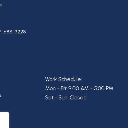
er
7-688-3228
Work Schedule:
Mon - Fri: 9:00 AM - 5:00 PM
s
Sat - Sun: Closed