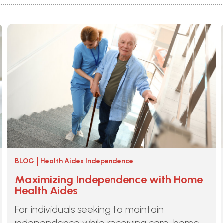
BLOG
Health Aides Independence
Maximizing Independence with Home
Health Aides
For individuals seeking to maintain
independence while receiving care, home