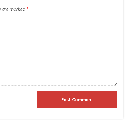
ds are marked
*