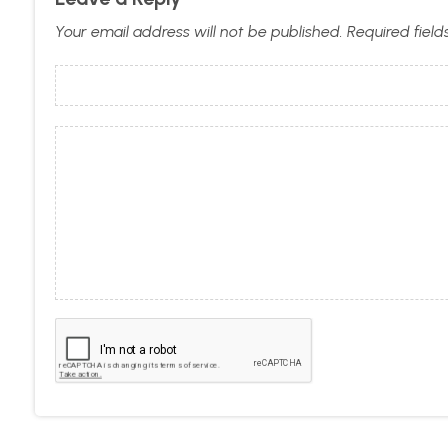
Your email address will not be published.
Required fiel