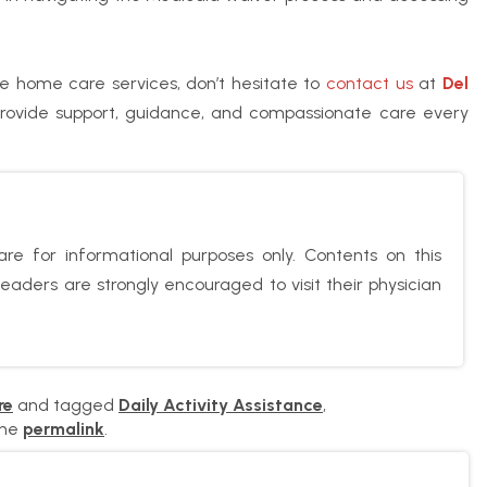
e home care services, don’t hesitate to
contact us
at
Del
provide support, guidance, and compassionate care every
re for informational purposes only. Contents on this
aders are strongly encouraged to visit their physician
re
and tagged
Daily Activity Assistance
,
the
permalink
.