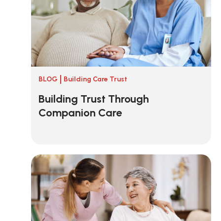
BLOG
Building Care Trust
Building Trust Through
Companion Care