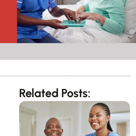
Related Posts: