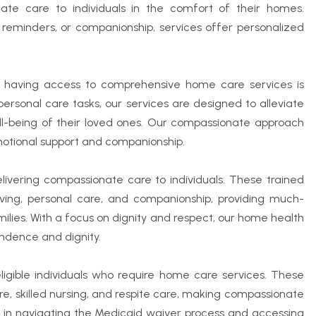
ate care to individuals in the comfort of their homes.
on reminders, or companionship, services offer personalized
ng, having access to comprehensive home care services is
 personal care tasks, our services are designed to alleviate
ll-being of their loved ones. Our compassionate approach
otional support and companionship.
delivering compassionate care to individuals. These trained
 living, personal care, and companionship, providing much-
ilies. With a focus on dignity and respect, our home health
endence and dignity.
ligible individuals who require home care services. These
re, skilled nursing, and respite care, making compassionate
es in navigating the Medicaid waiver process and accessing