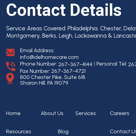
Contact Details
Service Areas Covered:
Philadelphia, Chester, Del
Montgomery, Berks, Leigh, Lackawanna & Lancast
Email Address:
info@delhomecare.com
Phone Number:
Personal Tel:
267-367-4144
26
Fax Number: 267-367-4721
800 Chester Pike, Suite 618
Sharon Hill, PA 19079
Home
About Us
Services
Careers
Resources
Blog
Contact U