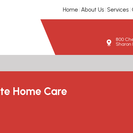
Home
About Us
Services
800 Ches
Sharon H
te Home Care