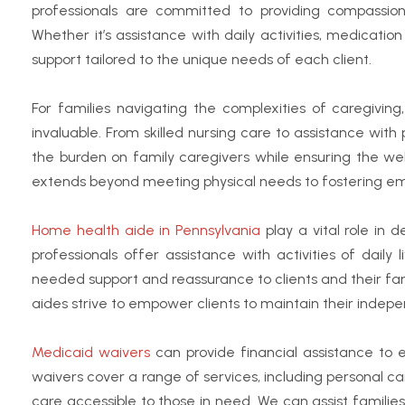
professionals are committed to providing compassion
Whether it’s assistance with daily activities, medicati
support tailored to the unique needs of each client.
For families navigating the complexities of caregivi
invaluable. From skilled nursing care to assistance with
the burden on family caregivers while ensuring the we
extends beyond meeting physical needs to fostering em
Home health aide in Pennsylvania
play a vital role in 
professionals offer assistance with activities of daily
needed support and reassurance to clients and their fam
aides strive to empower clients to maintain their indep
Medicaid waivers
can provide financial assistance to e
waivers cover a range of services, including personal ca
care accessible to those in need. We can assist famili