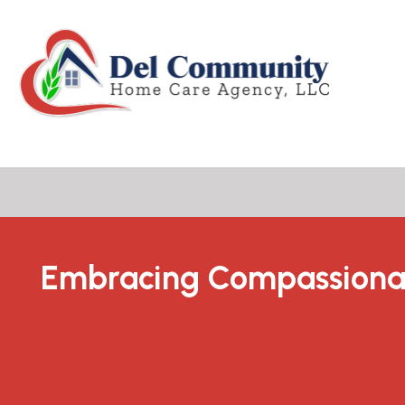
Embracing Compassiona