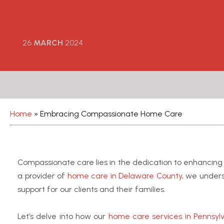
26
MARCH
2024
Home
»
Embracing Compassionate Home Care
Compassionate care lies in the dedication to enhancing th
a provider of
home care in Delaware County
, we under
support for our clients and their families.
Let’s delve into how our
home care services in Pennsyl