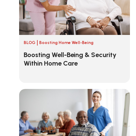
BLOG
Boosting Home Well-Being
Boosting Well-Being & Security
Within Home Care