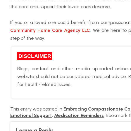
the care and support their loved ones deserve.
If you or a loved one could benefit from compassionat
Community Home Care Agency LLC
. We are here to 
step of the way.
DISCLAIMER
Blogs, content and other media uploaded online a
website should not be considered medical advice. Re
for health-related issues.
This entry was posted in
Embracing Compassionate Ca
Emotional Support
,
Medication Reminders
. Bookmark 
Leave a Reply