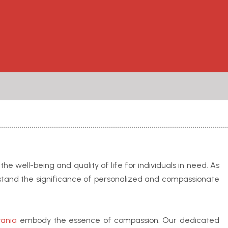
e well-being and quality of life for individuals in need. As
stand the significance of personalized and compassionate
vania
embody the essence of compassion. Our dedicated