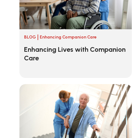
BLOG
Enhancing Companion Care
Enhancing Lives with Companion
Care