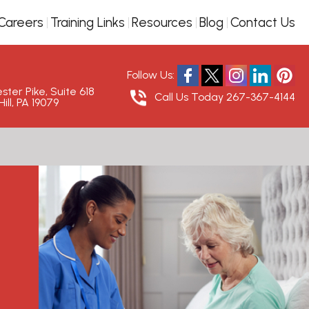
Careers
Training Links
Resources
Blog
Contact Us
Follow Us:
ter Pike, Suite 618
Call Us Today
267-367-4144
ill, PA 19079