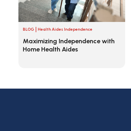
BLOG
Health Aides Independence
Maximizing Independence with
Home Health Aides