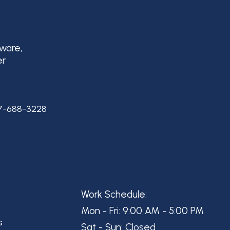
aware,
er
7-688-3228
Work Schedule:
Mon - Fri: 9:00 AM - 5:00 PM
s
Sat - Sun: Closed