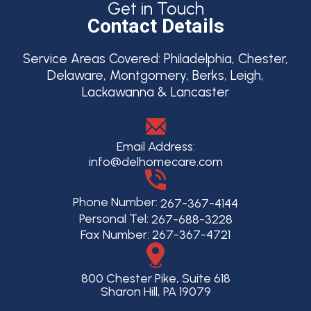
Get in Touch
Contact Details
Service Areas Covered:
Philadelphia, Chester,
Delaware, Montgomery, Berks, Leigh,
Lackawanna & Lancaster
Email Address:
info@delhomecare.com
Phone Number:
267-367-4144
Personal Tel:
267-688-3228
Fax Number: 267-367-4721
800 Chester Pike, Suite 618
Sharon Hill, PA 19079