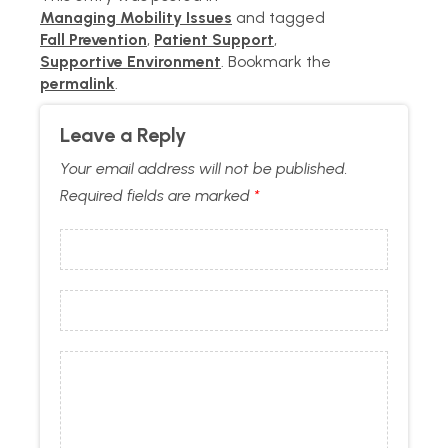
Managing Mobility Issues
and tagged
Fall Prevention
,
Patient Support
,
Supportive Environment
. Bookmark the
permalink
.
Leave a Reply
Your email address will not be published.
Required fields are marked
*