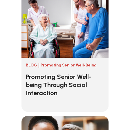
BLOG
Promoting Senior Well-Being
Promoting Senior Well-
being Through Social
Interaction