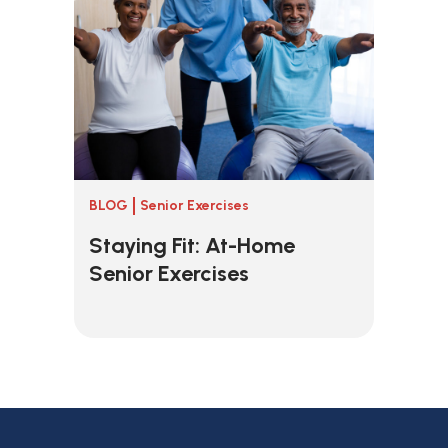
BLOG
Senior Exercises
Staying Fit: At-Home
Senior Exercises