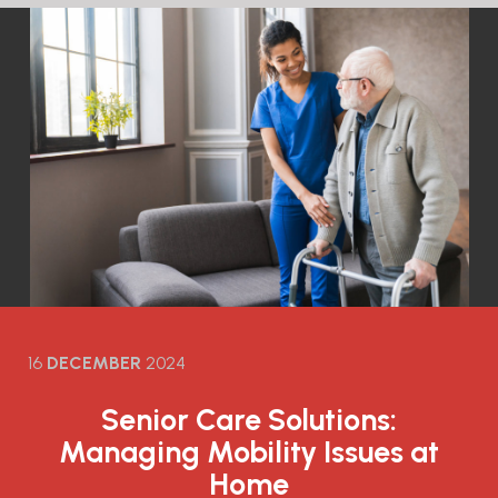
16
DECEMBER
2024
Senior Care Solutions:
Managing Mobility Issues at
Home