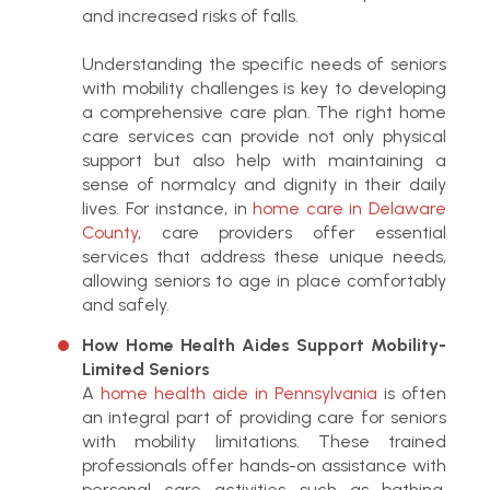
and increased risks of falls.
Understanding the specific needs of seniors
with mobility challenges is key to developing
a comprehensive care plan. The right home
care services can provide not only physical
support but also help with maintaining a
sense of normalcy and dignity in their daily
lives. For instance, in
home care in Delaware
County
, care providers offer essential
services that address these unique needs,
allowing seniors to age in place comfortably
and safely.
How Home Health Aides Support Mobility-
Limited Seniors
A
home health aide in Pennsylvania
is often
an integral part of providing care for seniors
with mobility limitations.
These trained
professionals offer hands-on assistance with
personal care activities such as bathing,