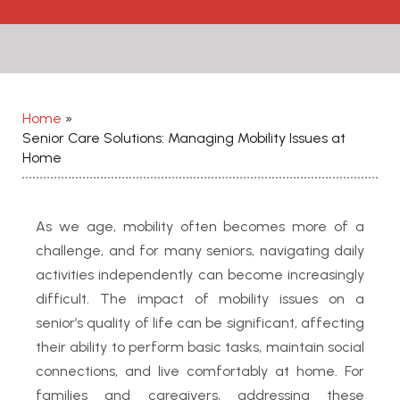
Home
»
Senior Care Solutions: Managing Mobility Issues at
Home
As we age, mobility often becomes more of a
challenge, and for many seniors, navigating daily
activities independently can become increasingly
difficult. The impact of mobility issues on a
senior’s quality of life can be significant, affecting
their ability to perform basic tasks, maintain social
connections, and live comfortably at home. For
families and caregivers, addressing these