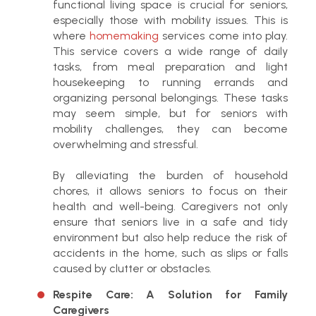
functional living space is crucial for seniors,
especially those with mobility issues. This is
where
homemaking
services come into play.
This service covers a wide range of daily
tasks, from meal preparation and light
housekeeping to running errands and
organizing personal belongings. These tasks
may seem simple, but for seniors with
mobility challenges, they can become
overwhelming and stressful.
By alleviating the burden of household
chores, it allows seniors to focus on their
health and well-being. Caregivers not only
ensure that seniors live in a safe and tidy
environment but also help reduce the risk of
accidents in the home, such as slips or falls
caused by clutter or obstacles.
Respite Care: A Solution for Family
Caregivers