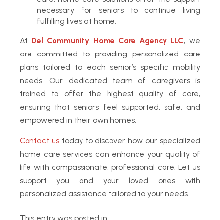
necessary for seniors to continue living
fulfilling lives at home.
At
Del Community Home Care Agency LLC
, we
are committed to providing personalized care
plans tailored to each senior’s specific mobility
needs. Our dedicated team of caregivers is
trained to offer the highest quality of care,
ensuring that seniors feel supported, safe, and
empowered in their own homes.
Contact us
today to discover how our specialized
home care services can enhance your quality of
life with compassionate, professional care. Let us
support you and your loved ones with
personalized assistance tailored to your needs.
This entry was posted in