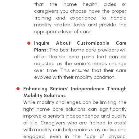
that the home health aides or
caregivers you choose have the proper
training and experience to handle
mobility-related tasks and provide the
appropriate level of care.
Inquire About Customizable Care
Plans:
The best home care providers will
offer flexible care plans that can be
adjusted as the senior’s needs change
over time. This ensures that their care
evolves with their mobility condition.
Enhancing Seniors’ Independence Through
Mobility Solutions
While mobility challenges can be limiting, the
right home care solutions can significantly
improve a senior’s independence and quality
of life. Caregivers who are trained to assist
with mobility can help seniors stay active and
engaged, even in the face of physical