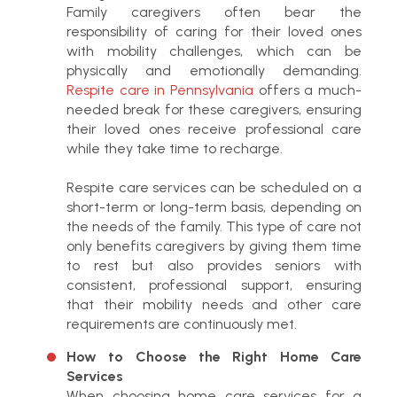
Family caregivers often bear the
responsibility of caring for their loved ones
with mobility challenges, which can be
physically and emotionally demanding.
Respite care in Pennsylvania
offers a much-
needed break for these caregivers, ensuring
their loved ones receive professional care
while they take time to recharge.
Respite care services can be scheduled on a
short-term or long-term basis, depending on
the needs of the family. This type of care not
only benefits caregivers by giving them time
to rest but also provides seniors with
consistent, professional support, ensuring
that their mobility needs and other care
requirements are continuously met.
How to Choose the Right Home Care
Services
When choosing home care services for a