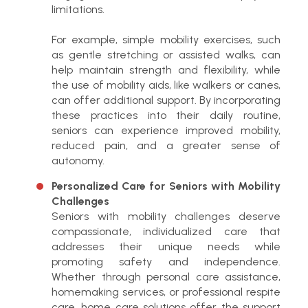
limitations.
For example, simple mobility exercises, such
as gentle stretching or assisted walks, can
help maintain strength and flexibility, while
the use of mobility aids, like walkers or canes,
can offer additional support. By incorporating
these practices into their daily routine,
seniors can experience improved mobility,
reduced pain, and a greater sense of
autonomy.
Personalized Care for Seniors with Mobility
Challenges
Seniors with mobility challenges deserve
compassionate, individualized care that
addresses their unique needs while
promoting safety and independence.
Whether through personal care assistance,
homemaking services, or professional respite
care, home care solutions offer the support