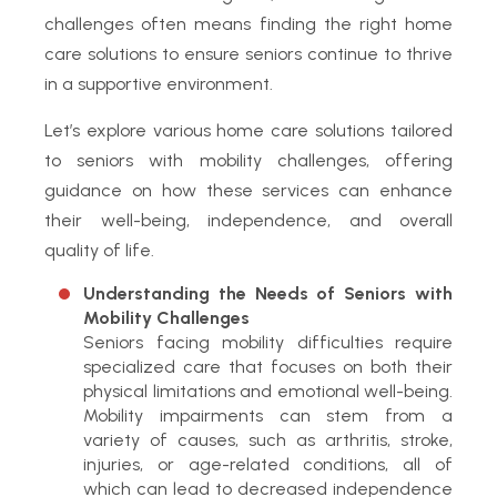
challenges often means finding the right home
care solutions to ensure seniors continue to thrive
in a supportive environment.
Let’s explore various home care solutions tailored
to seniors with mobility challenges, offering
guidance on how these services can enhance
their well-being, independence, and overall
quality of life.
Understanding the Needs of Seniors with
Mobility Challenges
Seniors facing mobility difficulties require
specialized care that focuses on both their
physical limitations and emotional well-being.
Mobility impairments can stem from a
variety of causes, such as arthritis, stroke,
injuries, or age-related conditions, all of
which can lead to decreased independence