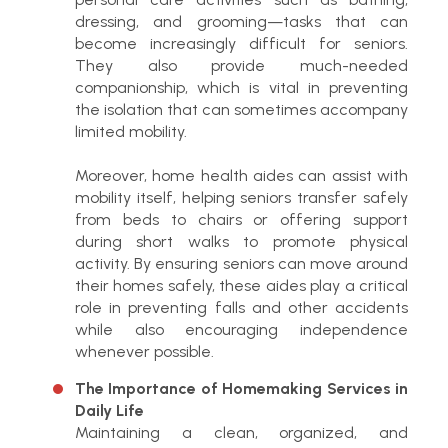
dressing, and grooming—tasks that can
become increasingly difficult for seniors.
They also provide much-needed
companionship, which is vital in preventing
the isolation that can sometimes accompany
limited mobility.
Moreover, home health aides can assist with
mobility itself, helping seniors transfer safely
from beds to chairs or offering support
during short walks to promote physical
activity. By ensuring seniors can move around
their homes safely, these aides play a critical
role in preventing falls and other accidents
while also encouraging independence
whenever possible.
The Importance of Homemaking Services in
Daily Life
Maintaining a clean, organized, and