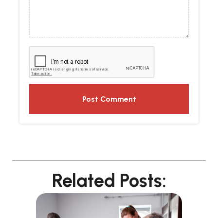
Related Posts: