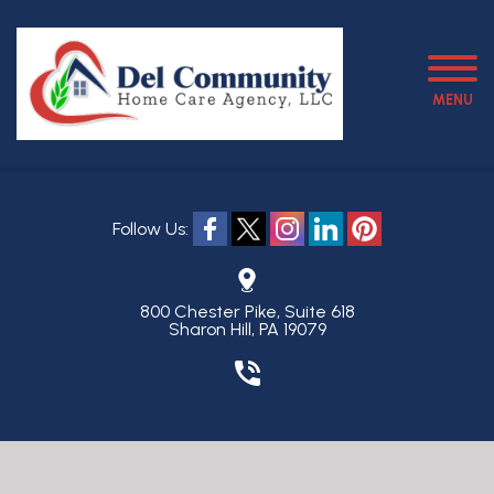
MENU
Follow Us:
800 Chester Pike, Suite 618
Sharon Hill, PA 19079