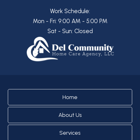
Work Schedule:
Mon - Fri: 9:00 AM - 5:00 PM
Sat - Sun: Closed
Home
About Us
Services