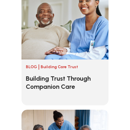
BLOG
Building Care Trust
Building Trust Through
Companion Care