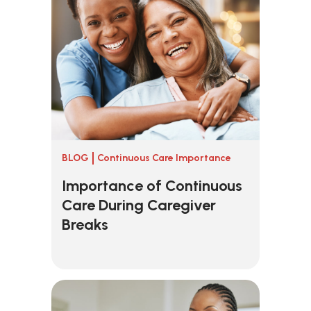
BLOG
Continuous Care Importance
Importance of Continuous
Care During Caregiver
Breaks