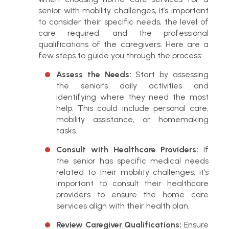
senior with mobility challenges, it’s important
to consider their specific needs, the level of
care required, and the professional
qualifications of the caregivers. Here are a
few steps to guide you through the process:
Assess the Needs:
Start by assessing
the senior’s daily activities and
identifying where they need the most
help. This could include personal care,
mobility assistance, or homemaking
tasks.
Consult with Healthcare Providers:
If
the senior has specific medical needs
related to their mobility challenges, it’s
important to consult their healthcare
providers to ensure the home care
services align with their health plan.
Review Caregiver Qualifications:
Ensure