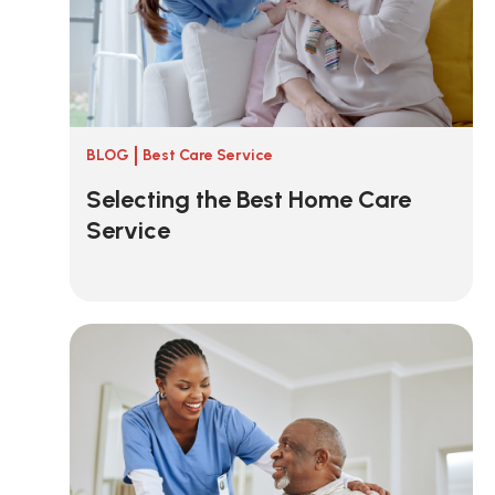
BLOG
Best Care Service
Selecting the Best Home Care
Service