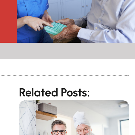
Related Posts: