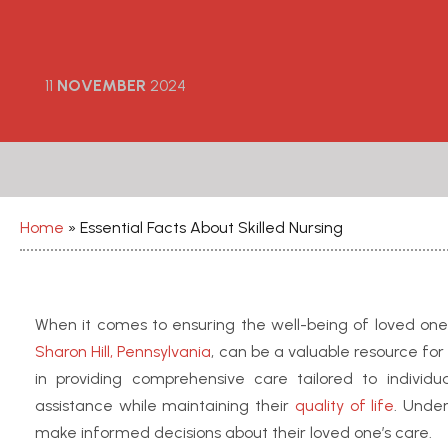
11
NOVEMBER
2024
Home
»
Essential Facts About Skilled Nursing
When it comes to ensuring the well-being of loved ones,
Sharon Hill, Pennsylvania
, can be a valuable resource for
in providing comprehensive care tailored to individ
assistance while maintaining their
quality of life
. Unde
make informed decisions about their loved one’s care.