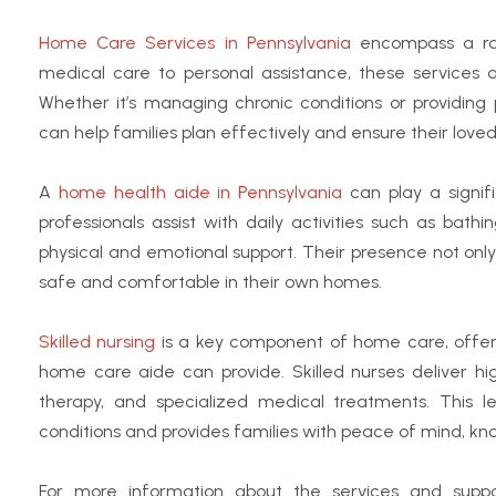
Home Care Services in Pennsylvania
encompass a ran
medical care to personal assistance, these services a
Whether it’s managing chronic conditions or providing
can help families plan effectively and ensure their loved
A
home health aide in Pennsylvania
can play a signif
professionals assist with daily activities such as ba
physical and emotional support. Their presence not only 
safe and comfortable in their own homes.
Skilled nursing
is a key component of home care, offer
home care aide can provide.
Skilled nurses deliver h
therapy, and specialized medical treatments. This l
conditions and provides families with peace of mind, kn
For more information about the services and suppor