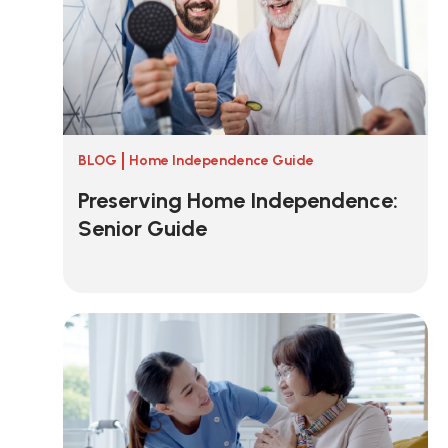
BLOG
Home Independence Guide
Preserving Home Independence:
Senior Guide