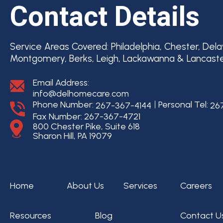
Contact Details
Service Areas Covered:
Philadelphia, Chester, Del
Montgomery, Berks, Leigh, Lackawanna & Lancast
Email Address:
info@delhomecare.com
Phone Number:
Personal Tel:
267-367-4144
26
Fax Number: 267-367-4721
800 Chester Pike, Suite 618
Sharon Hill, PA 19079
Home
About Us
Services
Careers
Resources
Blog
Contact U