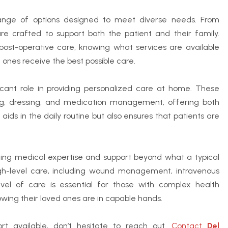
ge of options designed to meet diverse needs. From
re crafted to support both the patient and their family.
 post-operative care, knowing what services are available
 ones receive the best possible care.
icant role in providing personalized care at home. These
thing, dressing, and medication management, offering both
aids in the daily routine but also ensures that patients are
ing medical expertise and support beyond what a typical
igh-level care, including wound management, intravenous
evel of care is essential for those with complex health
owing their loved ones are in capable hands.
t available, don’t hesitate to reach out.
Contact
Del