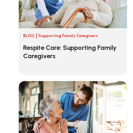
BLOG
Supporting Family Caregivers
Respite Care: Supporting Family
Caregivers