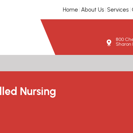
Home
About Us
Services
800 Ches
Sharon H
lled Nursing