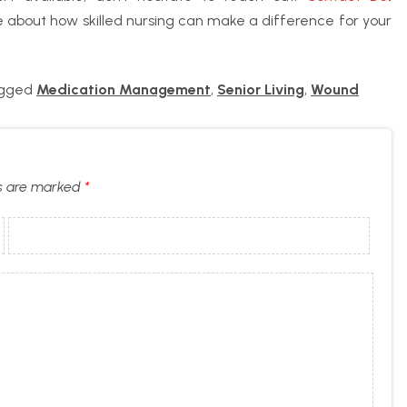
 about how skilled nursing can make a difference for your
agged
Medication Management
,
Senior Living
,
Wound
ds are marked
*