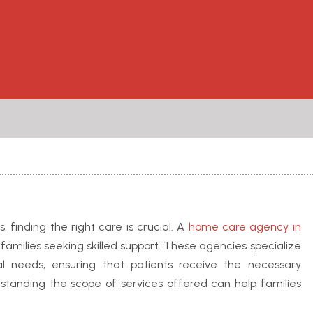
 finding the right care is crucial. A
home care agency in
 families seeking skilled support. These agencies specialize
ual needs, ensuring that patients receive the necessary
rstanding the scope of services offered can help families