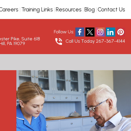
Careers
Training Links
Resources
Blog
Contact Us
Follow Us:
ter Pike, Suite 618
Call Us Today
267-367-4144
ill, PA 19079