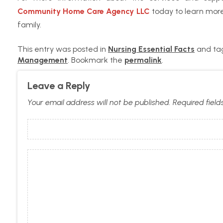
Community Home Care Agency LLC
today to learn more
family.
This entry was posted in
Nursing Essential Facts
and t
Management
. Bookmark the
permalink
.
Leave a Reply
Your email address will not be published.
Required fiel