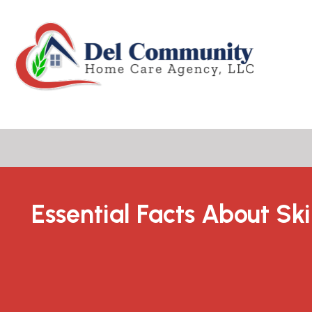
Essential Facts About Ski