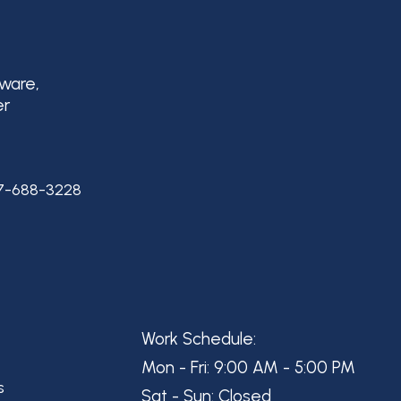
aware,
er
7-688-3228
Work Schedule:
Mon - Fri: 9:00 AM - 5:00 PM
s
Sat - Sun: Closed