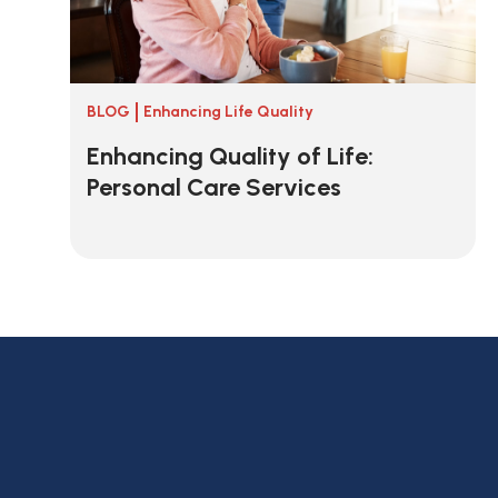
BLOG
Enhancing Life Quality
Enhancing Quality of Life:
Personal Care Services