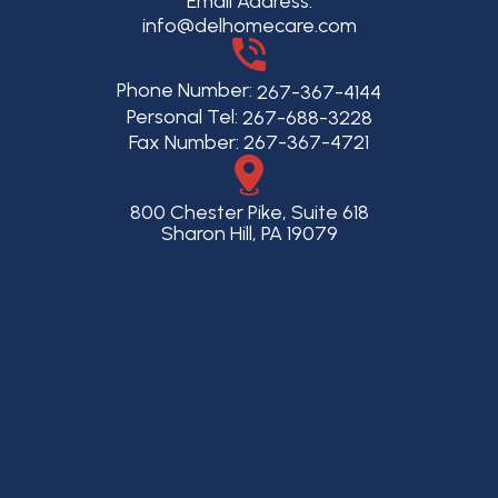
Email Address:
info@delhomecare.com
Phone Number:
267-367-4144
Personal Tel:
267-688-3228
Fax Number: 267-367-4721
800 Chester Pike, Suite 618
Sharon Hill, PA 19079