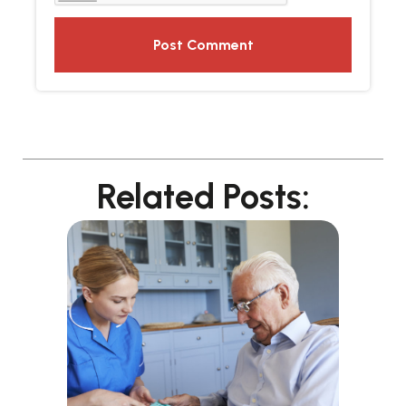
Related Posts: