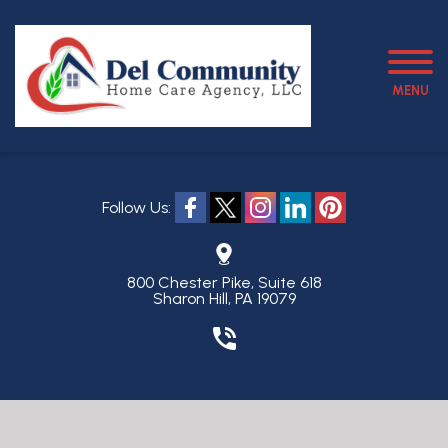
MENU
Follow Us:
800 Chester Pike, Suite 618
Sharon Hill, PA 19079