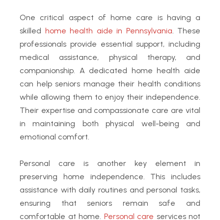
One critical aspect of home care is having a
skilled
home health aide in Pennsylvania
. These
professionals provide essential support, including
medical assistance, physical therapy, and
companionship. A dedicated home health aide
can help seniors manage their health conditions
while allowing them to enjoy their independence.
Their expertise and compassionate care are vital
in maintaining both physical well-being and
emotional comfort.
Personal care is another key element in
preserving home independence. This includes
assistance with daily routines and personal tasks,
ensuring that seniors remain safe and
comfortable at home.
Personal care
services not