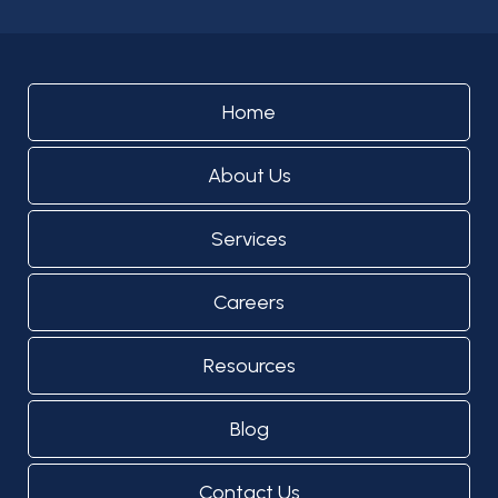
Home
About Us
Services
Careers
Resources
Blog
Contact Us