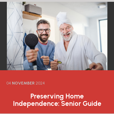
04
NOVEMBER
2024
Preserving Home
Independence: Senior Guide