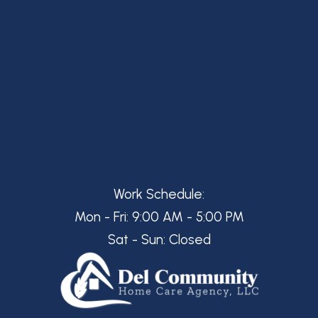
Work Schedule:
Mon - Fri: 9:00 AM - 5:00 PM
Sat - Sun: Closed