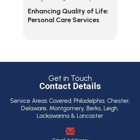
Enhancing Quality of Life:
Personal Care Services
Get in Touch
Contact Details
Service Areas Covered:
Philadelphia, Chester,
Delaware, Montgomery, Berks, Leigh,
Lackawanna & Lancaster