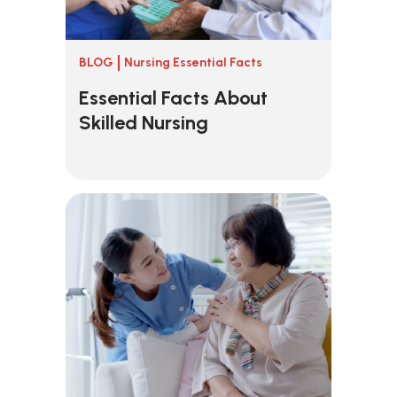
BLOG
Nursing Essential Facts
Essential Facts About
Skilled Nursing