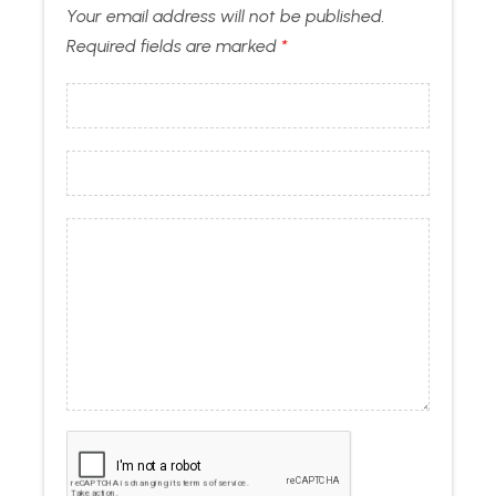
Your email address will not be published.
Required fields are marked
*