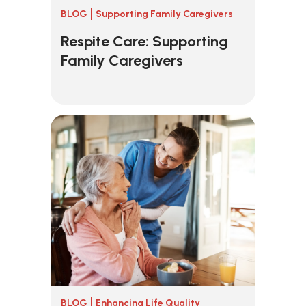
BLOG
Supporting Family Caregivers
Respite Care: Supporting
Family Caregivers
BLOG
Enhancing Life Quality