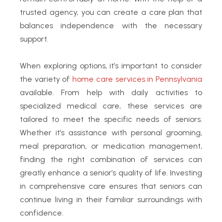
trusted agency, you can create a care plan that
balances independence with the necessary
support.
When exploring options, it’s important to consider
the variety of
home care services in Pennsylvania
available. From help with daily activities to
specialized medical care, these services are
tailored to meet the specific needs of seniors.
Whether it’s assistance with personal grooming,
meal preparation, or medication management,
finding the right combination of services can
greatly enhance a senior’s quality of life. Investing
in comprehensive care ensures that seniors can
continue living in their familiar surroundings with
confidence.