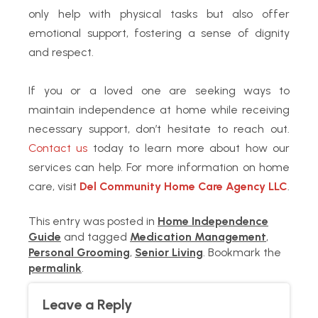
only help with physical tasks but also offer
emotional support, fostering a sense of dignity
and respect.
If you or a loved one are seeking ways to
maintain independence at home while receiving
necessary support, don’t hesitate to reach out.
Contact us
today to learn more about how our
services can help. For more information on home
care, visit
Del Community Home Care Agency LLC
.
This entry was posted in
Home Independence
Guide
and tagged
Medication Management
,
Personal Grooming
,
Senior Living
. Bookmark the
permalink
.
Leave a Reply