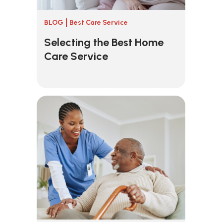
BLOG
Best Care Service
Selecting the Best Home
Care Service