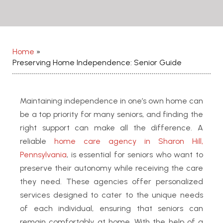
Home
»
Preserving Home Independence: Senior Guide
Maintaining independence in one’s own home can
be a top priority for many seniors, and finding the
right support can make all the difference.
A
reliable
home care agency in Sharon Hill,
Pennsylvania
, is essential for seniors who want to
preserve their autonomy while receiving the care
they need.
These agencies offer personalized
services designed to cater to the unique needs
of each individual, ensuring that seniors can
remain comfortably at home. With the help of a