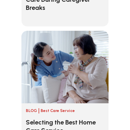
Breaks
BLOG
Best Care Service
Selecting the Best Home