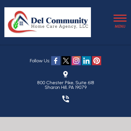
MENU
Follow Us:
800 Chester Pike, Suite 618
Sharon Hill, PA 19079