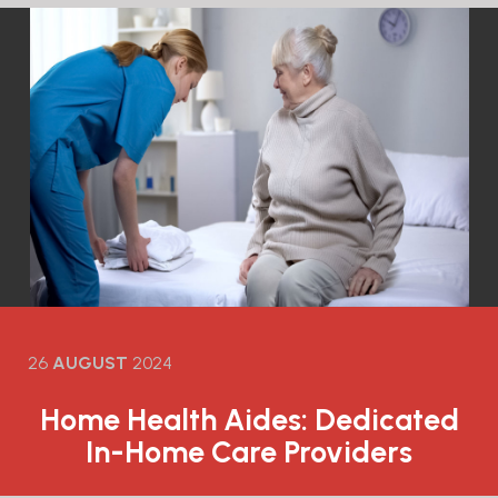
26
AUGUST
2024
Home Health Aides: Dedicated
In-Home Care Providers