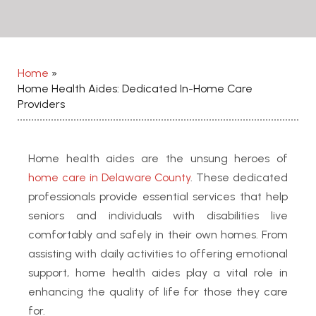
Home
»
Home Health Aides: Dedicated In-Home Care
Providers
Home health aides are the unsung heroes of
home care in Delaware County
. These dedicated
professionals provide essential services that help
seniors and individuals with disabilities live
comfortably and safely in their own homes. From
assisting with daily activities to offering emotional
support, home health aides play a vital role in
enhancing the quality of life for those they care
for.