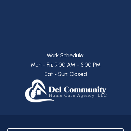
Work Schedule:
Mon - Fri: 9:00 AM - 5:00 PM
Sat - Sun: Closed