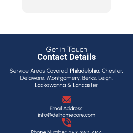
Get in Touch
Contact Details
Service Areas Covered:
Philadelphia, Chester,
Delaware, Montgomery, Berks, Leigh,
Lackawanna & Lancaster
Email Address:
info@delhomecare.com
Phone Number:
267-367-4144