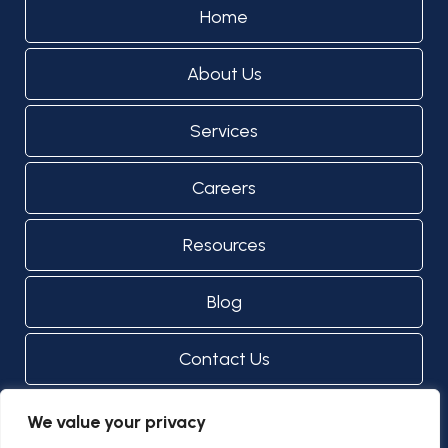
Home
About Us
Services
Careers
Resources
Blog
Contact Us
We value your privacy
© Copyright 2024 - 2026