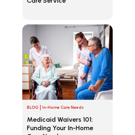
Care Service
BLOG
In-Home Care Needs
Medicaid Waivers 101:
Funding Your In-Home