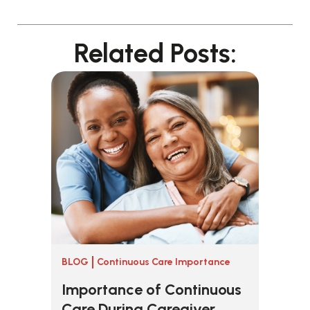
Related Posts:
BLOG
Continuous Care Importance
Importance of Continuous
Care During Caregiver