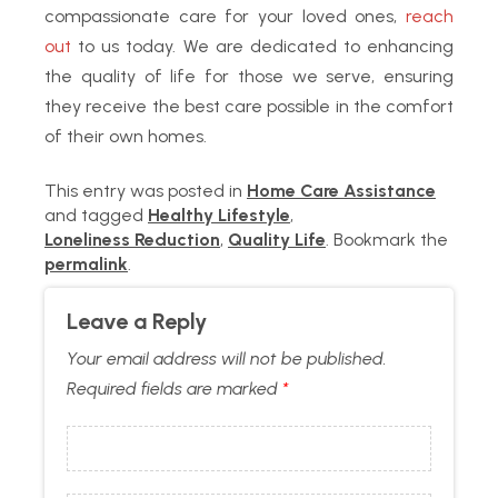
compassionate care for your loved ones,
reach
out
to us today. We are dedicated to enhancing
the quality of life for those we serve, ensuring
they receive the best care possible in the comfort
of their own homes.
This entry was posted in
Home Care Assistance
and tagged
Healthy Lifestyle
,
Loneliness Reduction
,
Quality Life
. Bookmark the
permalink
.
Leave a Reply
Your email address will not be published.
Required fields are marked
*