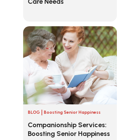
Care Needs
BLOG
Boosting Senior Happiness
Companionship Services:
Boosting Senior Happiness