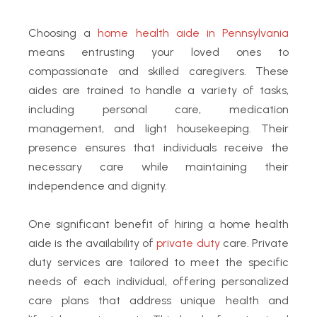
Choosing a
home health aide in Pennsylvania
means entrusting your loved ones to
compassionate and skilled caregivers.
These
aides are trained to handle a variety of tasks,
including personal care, medication
management, and light housekeeping. Their
presence ensures that individuals receive the
necessary care while maintaining their
independence and dignity.
One significant benefit of hiring a home health
aide is the availability of
private duty
care. Private
duty services are tailored to meet the specific
needs of each individual, offering personalized
care plans that address unique health and