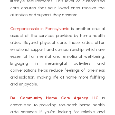
lifestyle requirements. This level of customized
care ensures that your loved ones receive the
attention and support they deserve.
Companionship in Pennsylvania
is another crucial
aspect of the services provided by home health
aides. Beyond physical care, these aides offer
emotional support and companionship, which are
essential for mental and emotional well-being.
Engaging in meaningful activities and
conversations helps reduce feelings of loneliness
and isolation, making life at home more fulfilling
and enjoyable.
Del Community Home Care Agency LLC
is
committed to providing top-notch home health
aide services. If you’re looking for reliable and