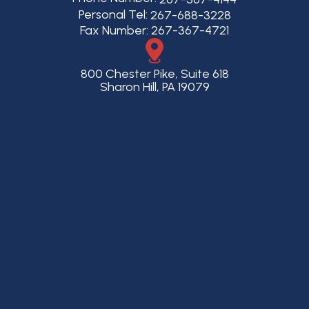
Personal Tel:
267-688-3228
Fax Number: 267-367-4721
800 Chester Pike, Suite 618
Sharon Hill, PA 19079